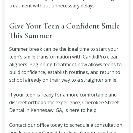
treatment without unnecessary delays.
Give Your Teen a Confident Smile
This Summer
Summer break can be the ideal time to start your
teen’s smile transformation with CandidPro clear
aligners. Beginning treatment now allows teens to
build confidence, establish routines, and return to
school already on their way to a straighter smile.
If your teen is ready for a more comfortable and
discreet orthodontic experience, Cherokee Street
Dental in Kennesaw, GA, is here to help.
Contact our office today to schedule a consultation
and learn how CandidPro clear aligners can help