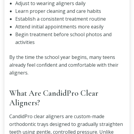
Adjust to wearing aligners daily
Learn proper cleaning and care habits
Establish a consistent treatment routine
Attend initial appointments more easily
Begin treatment before school photos and
activities
By the time the school year begins, many teens
already feel confident and comfortable with their
aligners.
What Are CandidPro Clear
Aligners?
CandidPro clear aligners are custom-made
orthodontic trays designed to gradually straighten
teeth using gentle, controlled pressure. Unlike