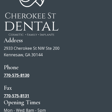
Address
2933 Cherokee St NW Ste 200
Kennesaw, GA 30144
Phone
770-575-8130
Fax
770-575-8131
Opening Times
Mon - Wed: 8am - 5pm