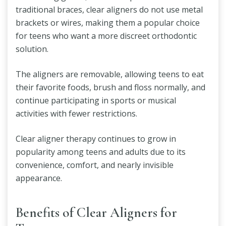
traditional braces, clear aligners do not use metal
brackets or wires, making them a popular choice
for teens who want a more discreet orthodontic
solution.
The aligners are removable, allowing teens to eat
their favorite foods, brush and floss normally, and
continue participating in sports or musical
activities with fewer restrictions.
Clear aligner therapy continues to grow in
popularity among teens and adults due to its
convenience, comfort, and nearly invisible
appearance.
Benefits of Clear Aligners for