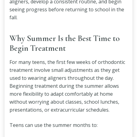
aligners, develop a consistent routine, and begin
seeing progress before returning to school in the
fall.
Why Summer Is the Best Time to
Begin Treatment
For many teens, the first few weeks of orthodontic
treatment involve small adjustments as they get
used to wearing aligners throughout the day.
Beginning treatment during the summer allows
more flexibility to adapt comfortably at home
without worrying about classes, school lunches,
presentations, or extracurricular schedules.
Teens can use the summer months to: