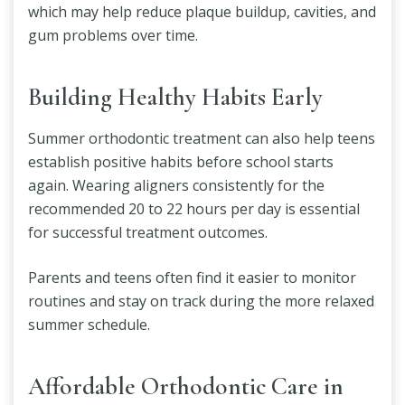
which may help reduce plaque buildup, cavities, and
gum problems over time.
Building Healthy Habits Early
Summer orthodontic treatment can also help teens
establish positive habits before school starts
again. Wearing aligners consistently for the
recommended 20 to 22 hours per day is essential
for successful treatment outcomes.
Parents and teens often find it easier to monitor
routines and stay on track during the more relaxed
summer schedule.
Affordable Orthodontic Care in