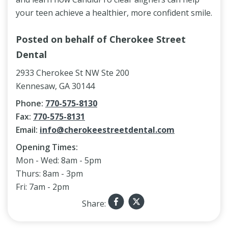
your teen achieve a healthier, more confident smile.
Posted on behalf of
Cherokee Street
Dental
2933 Cherokee St NW Ste 200
Kennesaw, GA 30144
Phone:
770-575-8130
Fax:
770-575-8131
Email:
info@cherokeestreetdental.com
Opening Times:
Mon - Wed: 8am - 5pm
Thurs: 8am - 3pm
Fri: 7am - 2pm
Share: