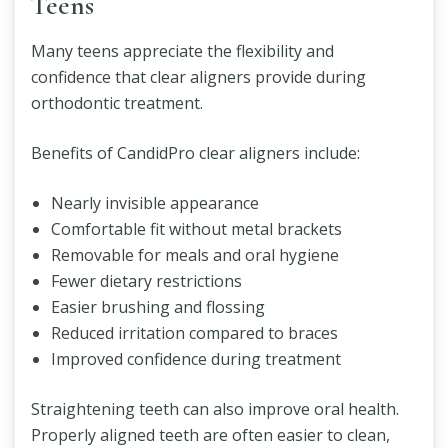
Teens
Many teens appreciate the flexibility and
confidence that clear aligners provide during
orthodontic treatment.
Benefits of CandidPro clear aligners include:
Nearly invisible appearance
Comfortable fit without metal brackets
Removable for meals and oral hygiene
Fewer dietary restrictions
Easier brushing and flossing
Reduced irritation compared to braces
Improved confidence during treatment
Straightening teeth can also improve oral health.
Properly aligned teeth are often easier to clean,