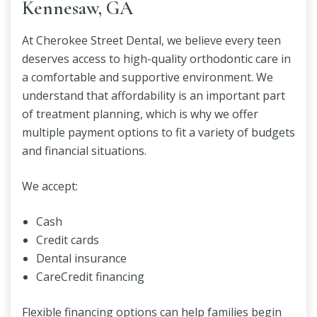
Kennesaw, GA
At Cherokee Street Dental, we believe every teen
deserves access to high-quality orthodontic care in
a comfortable and supportive environment. We
understand that affordability is an important part
of treatment planning, which is why we offer
multiple payment options to fit a variety of budgets
and financial situations.
We accept:
Cash
Credit cards
Dental insurance
CareCredit financing
Flexible financing options can help families begin