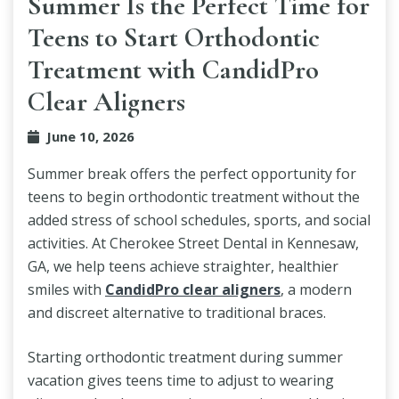
Summer Is the Perfect Time for
Teens to Start Orthodontic
Treatment with CandidPro
Clear Aligners
June 10, 2026
Summer break offers the perfect opportunity for
teens to begin orthodontic treatment without the
added stress of school schedules, sports, and social
activities. At Cherokee Street Dental in Kennesaw,
GA, we help teens achieve straighter, healthier
smiles with
CandidPro clear aligners
, a modern
and discreet alternative to traditional braces.
Starting orthodontic treatment during summer
vacation gives teens time to adjust to wearing