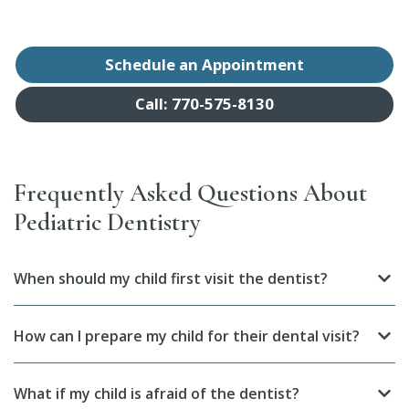
Schedule an Appointment
Call: 770-575-8130
Frequently Asked Questions About
Pediatric Dentistry
When should my child first visit the dentist?
How can I prepare my child for their dental visit?
What if my child is afraid of the dentist?