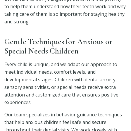
to help them understand how their teeth work and why
taking care of them is so important for staying healthy
and strong.
Gentle Techniques for Anxious or
Special Needs Children
Every child is unique, and we adapt our approach to
meet individual needs, comfort levels, and
developmental stages. Children with dental anxiety,
sensory sensitivities, or special needs receive extra
attention and customized care that ensures positive
experiences.
Our team specializes in behavior guidance techniques
that help anxious children feel safe and secure
throughout their dental visits. We work closely with