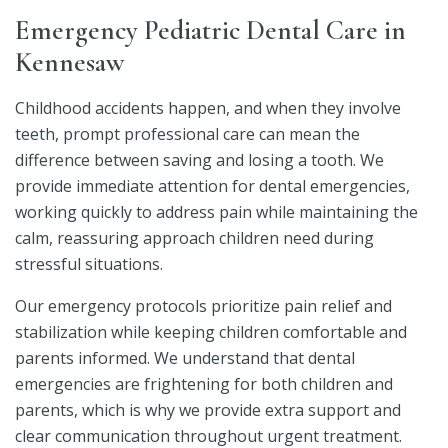
Emergency Pediatric Dental Care in
Kennesaw
Childhood accidents happen, and when they involve
teeth, prompt professional care can mean the
difference between saving and losing a tooth. We
provide immediate attention for dental emergencies,
working quickly to address pain while maintaining the
calm, reassuring approach children need during
stressful situations.
Our emergency protocols prioritize pain relief and
stabilization while keeping children comfortable and
parents informed. We understand that dental
emergencies are frightening for both children and
parents, which is why we provide extra support and
clear communication throughout urgent treatment.