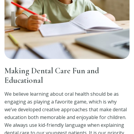
Making Dental Care Fun and
Educational
We believe learning about oral health should be as
engaging as playing a favorite game, which is why
we’ve developed creative approaches that make dental
education both memorable and enjoyable for children.
We always use kid-friendly language when explaining
dental care to our youngest patients. It is our priority