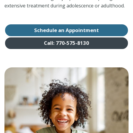
extensive treatment during adolescence or adulthood.
Schedule an Appointment
Call: 770-575-8130