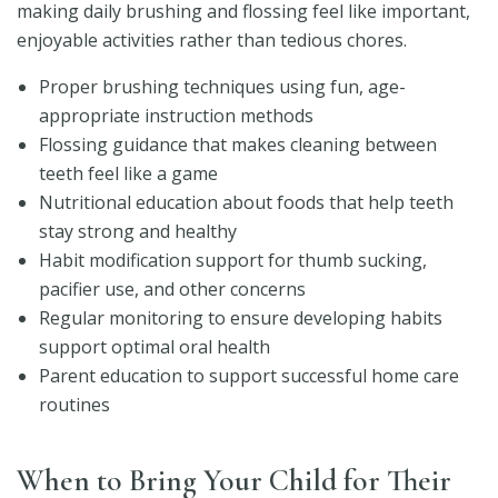
making daily brushing and flossing feel like important,
enjoyable activities rather than tedious chores.
Proper brushing techniques using fun, age-
appropriate instruction methods
Flossing guidance that makes cleaning between
teeth feel like a game
Nutritional education about foods that help teeth
stay strong and healthy
Habit modification support for thumb sucking,
pacifier use, and other concerns
Regular monitoring to ensure developing habits
support optimal oral health
Parent education to support successful home care
routines
When to Bring Your Child for Their