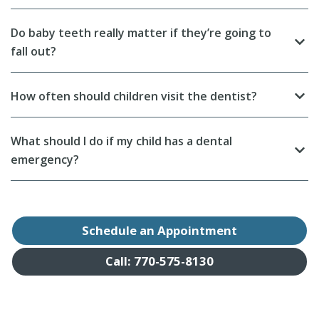
Do baby teeth really matter if they’re going to
fall out?
How often should children visit the dentist?
What should I do if my child has a dental
emergency?
Schedule an Appointment
Call: 770-575-8130