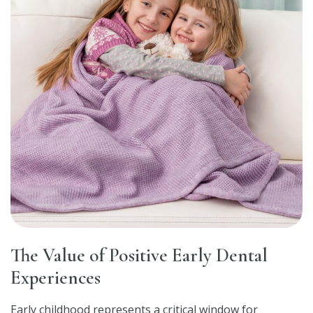
The Value of Positive Early Dental
Experiences
Early childhood represents a critical window for