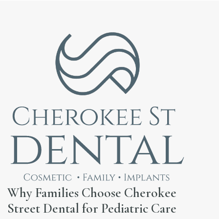
Why Families Choose Cherokee
Street Dental for Pediatric Care