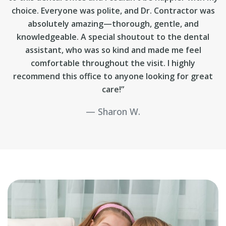
choice. Everyone was polite, and Dr. Contractor was
absolutely amazing—thorough, gentle, and
knowledgeable. A special shoutout to the dental
assistant, who was so kind and made me feel
comfortable throughout the visit. I highly
recommend this office to anyone looking for great
care!”
Sharon W.