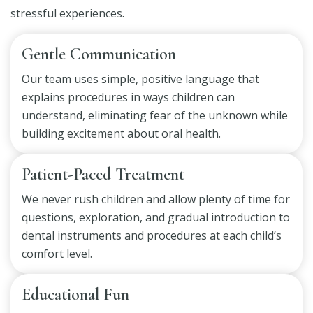
stressful experiences.
Gentle Communication
Our team uses simple, positive language that
explains procedures in ways children can
understand, eliminating fear of the unknown while
building excitement about oral health.
Patient-Paced Treatment
We never rush children and allow plenty of time for
questions, exploration, and gradual introduction to
dental instruments and procedures at each child’s
comfort level.
Educational Fun