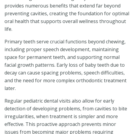
provides numerous benefits that extend far beyond
preventing cavities, creating the foundation for optimal
oral health that supports overall wellness throughout
life.
Primary teeth serve crucial functions beyond chewing,
including proper speech development, maintaining
space for permanent teeth, and supporting normal
facial growth patterns. Early loss of baby teeth due to
decay can cause spacing problems, speech difficulties,
and the need for more complex orthodontic treatment
later.
Regular pediatric dental visits also allow for early
detection of developing problems, from cavities to bite
irregularities, when treatment is simpler and more
effective. This proactive approach prevents minor
issues from becoming major problems requiring