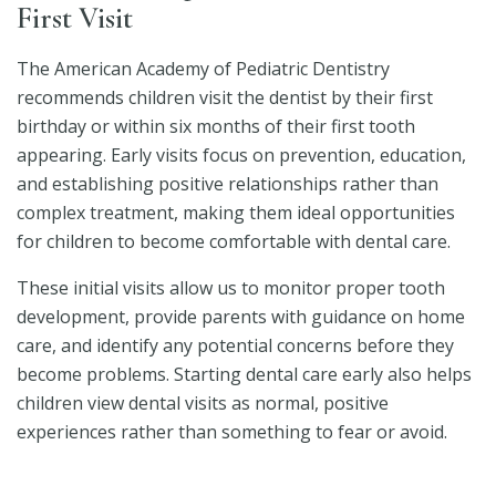
First Visit
The American Academy of Pediatric Dentistry
recommends children visit the dentist by their first
birthday or within six months of their first tooth
appearing. Early visits focus on prevention, education,
and establishing positive relationships rather than
complex treatment, making them ideal opportunities
for children to become comfortable with dental care.
These initial visits allow us to monitor proper tooth
development, provide parents with guidance on home
care, and identify any potential concerns before they
become problems. Starting dental care early also helps
children view dental visits as normal, positive
experiences rather than something to fear or avoid.