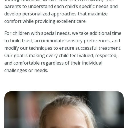
parents to understand each child’s specific needs and
develop personalized approaches that maximize
comfort while providing excellent care.
For children with special needs, we take additional time
to build trust, accommodate sensory preferences, and
modify our techniques to ensure successful treatment.
Our goal is making every child feel valued, respected,
and comfortable regardless of their individual
challenges or needs.