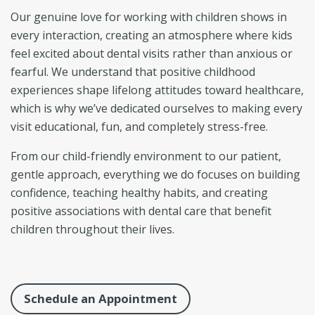
Our genuine love for working with children shows in
every interaction, creating an atmosphere where kids
feel excited about dental visits rather than anxious or
fearful. We understand that positive childhood
experiences shape lifelong attitudes toward healthcare,
which is why we’ve dedicated ourselves to making every
visit educational, fun, and completely stress-free.
From our child-friendly environment to our patient,
gentle approach, everything we do focuses on building
confidence, teaching healthy habits, and creating
positive associations with dental care that benefit
children throughout their lives.
Schedule an Appointment