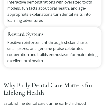
Interactive demonstrations with oversized tooth
models, fun facts about oral health, and age-
appropriate explanations turn dental visits into
learning adventures.
Reward Systems
Positive reinforcement through sticker charts,
small prizes, and genuine praise celebrates
cooperation and builds enthusiasm for maintaining
excellent oral health.
Why Early Dental Care Matters for
Lifelong Health
Establishing dental care during early childhood