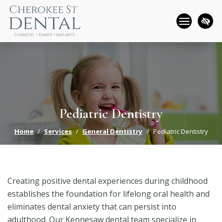
Skip
to
main
content
Pediatric Dentistry
Home
Services
General Dentistry
Pediatric Dentistry
Creating positive dental experiences during childhood
establishes the foundation for lifelong oral health and
eliminates dental anxiety that can persist into
adulthood. Our Kennesaw dental team specialize in