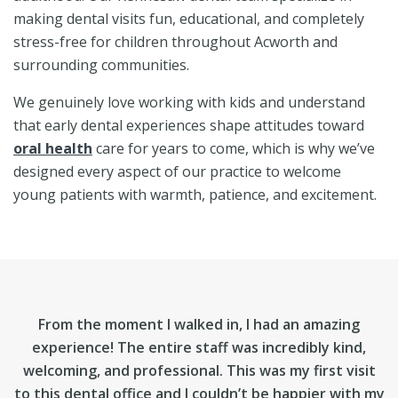
making dental visits fun, educational, and completely
stress-free for children throughout Acworth and
surrounding communities.
We genuinely love working with kids and understand
that early dental experiences shape attitudes toward
oral health
care for years to come, which is why we’ve
designed every aspect of our practice to welcome
young patients with warmth, patience, and excitement.
From the moment I walked in, I had an amazing
experience! The entire staff was incredibly kind,
welcoming, and professional. This was my first visit
to this dental office and I couldn’t be happier with my