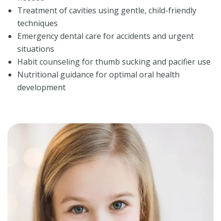
Treatment of cavities using gentle, child-friendly
techniques
Emergency dental care for accidents and urgent
situations
Habit counseling for thumb sucking and pacifier use
Nutritional guidance for optimal oral health
development