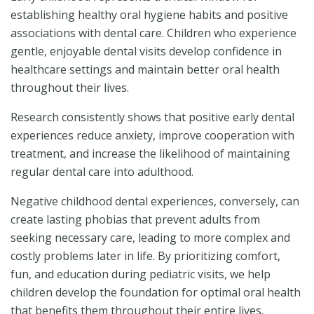
establishing healthy oral hygiene habits and positive
associations with dental care. Children who experience
gentle, enjoyable dental visits develop confidence in
healthcare settings and maintain better oral health
throughout their lives.
Research consistently shows that positive early dental
experiences reduce anxiety, improve cooperation with
treatment, and increase the likelihood of maintaining
regular dental care into adulthood.
Negative childhood dental experiences, conversely, can
create lasting phobias that prevent adults from
seeking necessary care, leading to more complex and
costly problems later in life. By prioritizing comfort,
fun, and education during pediatric visits, we help
children develop the foundation for optimal oral health
that benefits them throughout their entire lives.