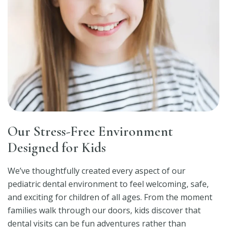
Our Stress-Free Environment
Designed for Kids
We’ve thoughtfully created every aspect of our
pediatric dental environment to feel welcoming, safe,
and exciting for children of all ages. From the moment
families walk through our doors, kids discover that
dental visits can be fun adventures rather than