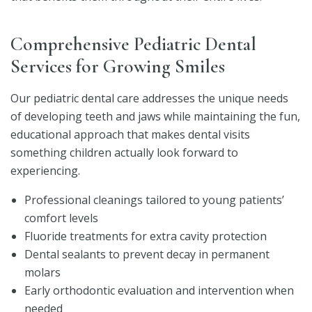
Comprehensive Pediatric Dental
Services for Growing Smiles
Our pediatric dental care addresses the unique needs
of developing teeth and jaws while maintaining the fun,
educational approach that makes dental visits
something children actually look forward to
experiencing.
Professional cleanings tailored to young patients’
comfort levels
Fluoride treatments for extra cavity protection
Dental sealants to prevent decay in permanent
molars
Early orthodontic evaluation and intervention when
needed