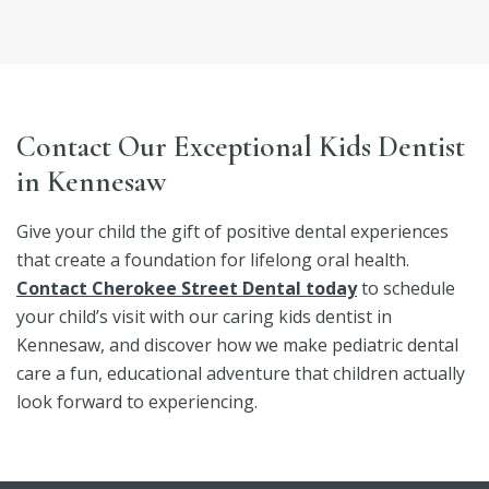
Contact Our Exceptional Kids Dentist
in Kennesaw
Give your child the gift of positive dental experiences
that create a foundation for lifelong oral health.
Contact Cherokee Street Dental today
to schedule
your child’s visit with our caring kids dentist in
Kennesaw, and discover how we make pediatric dental
care a fun, educational adventure that children actually
look forward to experiencing.