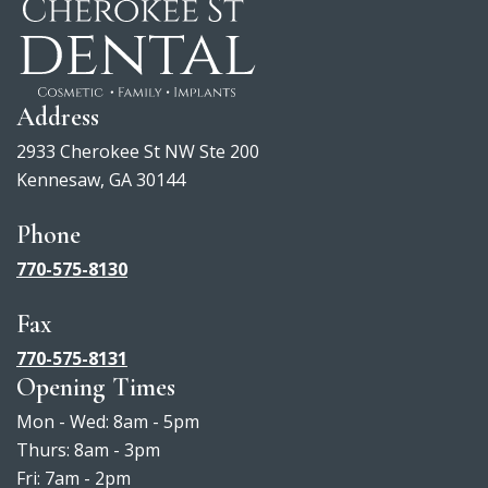
Address
2933 Cherokee St NW Ste 200
Kennesaw, GA 30144
Phone
770-575-8130
Fax
770-575-8131
Opening Times
Mon - Wed: 8am - 5pm
Thurs: 8am - 3pm
Fri: 7am - 2pm