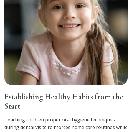
Establishing Healthy Habits from the
Start
Teaching children proper oral hygiene techniques
during dental visits reinforces home care routines while