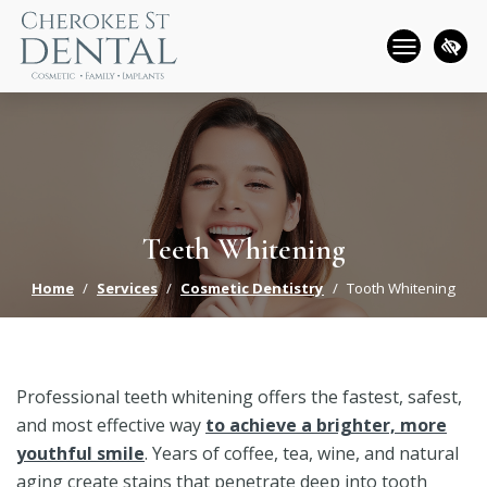
Skip
to
main
content
Teeth Whitening
Home
Services
Cosmetic Dentistry
Tooth Whitening
Professional teeth whitening offers the fastest, safest,
and most effective way
to achieve a brighter, more
youthful smile
. Years of coffee, tea, wine, and natural
aging create stains that penetrate deep into tooth