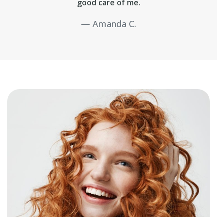
good care of me.
Amanda C.