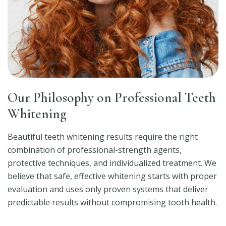
Our Philosophy on Professional Teeth
Whitening
Beautiful teeth whitening results require the right
combination of professional-strength agents,
protective techniques, and individualized treatment. We
believe that safe, effective whitening starts with proper
evaluation and uses only proven systems that deliver
predictable results without compromising tooth health.