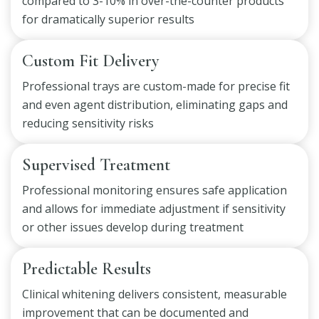
compared to 3-10% in over-the-counter products
for dramatically superior results
Custom Fit Delivery
Professional trays are custom-made for precise fit
and even agent distribution, eliminating gaps and
reducing sensitivity risks
Supervised Treatment
Professional monitoring ensures safe application
and allows for immediate adjustment if sensitivity
or other issues develop during treatment
Predictable Results
Clinical whitening delivers consistent, measurable
improvement that can be documented and