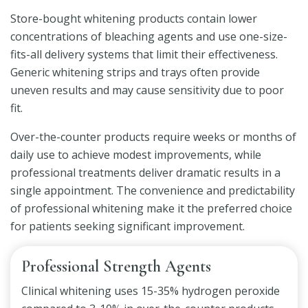
Store-bought whitening products contain lower
concentrations of bleaching agents and use one-size-
fits-all delivery systems that limit their effectiveness.
Generic whitening strips and trays often provide
uneven results and may cause sensitivity due to poor
fit.
Over-the-counter products require weeks or months of
daily use to achieve modest improvements, while
professional treatments deliver dramatic results in a
single appointment. The convenience and predictability
of professional whitening make it the preferred choice
for patients seeking significant improvement.
Professional Strength Agents
Clinical whitening uses 15-35% hydrogen peroxide