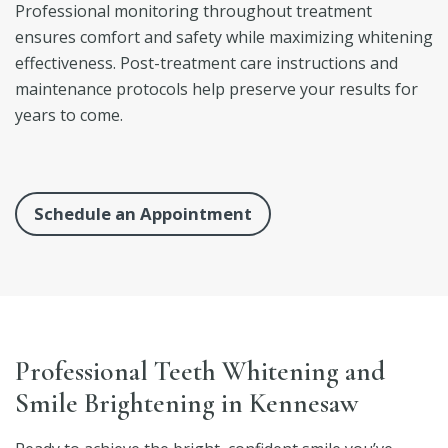
Professional monitoring throughout treatment
ensures comfort and safety while maximizing whitening
effectiveness. Post-treatment care instructions and
maintenance protocols help preserve your results for
years to come.
Schedule an Appointment
Professional Teeth Whitening and
Smile Brightening in Kennesaw