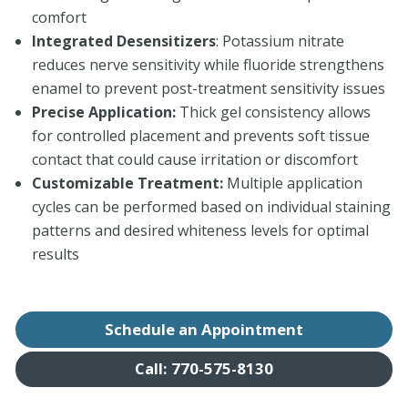
comfort
Integrated Desensitizers
: Potassium nitrate
reduces nerve sensitivity while fluoride strengthens
enamel to prevent post-treatment sensitivity issues
Precise Application:
Thick gel consistency allows
for controlled placement and prevents soft tissue
contact that could cause irritation or discomfort
Customizable Treatment:
Multiple application
cycles can be performed based on individual staining
patterns and desired whiteness levels for optimal
results
Schedule an Appointment
Call: 770-575-8130