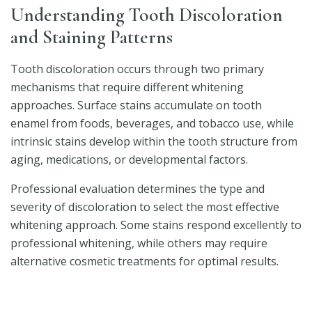
Understanding Tooth Discoloration
and Staining Patterns
Tooth discoloration occurs through two primary
mechanisms that require different whitening
approaches. Surface stains accumulate on tooth
enamel from foods, beverages, and tobacco use, while
intrinsic stains develop within the tooth structure from
aging, medications, or developmental factors.
Professional evaluation determines the type and
severity of discoloration to select the most effective
whitening approach. Some stains respond excellently to
professional whitening, while others may require
alternative cosmetic treatments for optimal results.