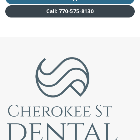
Call: 770-575-8130