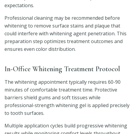
expectations.
Professional cleaning may be recommended before
whitening to remove surface stains and plaque that
could interfere with whitening agent penetration. This
preparation step optimizes treatment outcomes and
ensures even color distribution.
In-Office Whitening Treatment Protocol
The whitening appointment typically requires 60-90
minutes of comfortable treatment time. Protective
barriers shield gums and soft tissues while
professional-strength whitening gel is applied precisely
to tooth surfaces.
Multiple application cycles build progressive whitening
results while monitoring comfort levels throughout