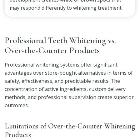
may respond differently to whitening treatment
Professional Teeth Whitening vs.
Over-the-Counter Products
Professional whitening systems offer significant
advantages over store-bought alternatives in terms of
safety, effectiveness, and predictable results. The
concentration of active ingredients, custom delivery
methods, and professional supervision create superior
outcomes.
Limitations of Over-the-Counter Whitening
Products