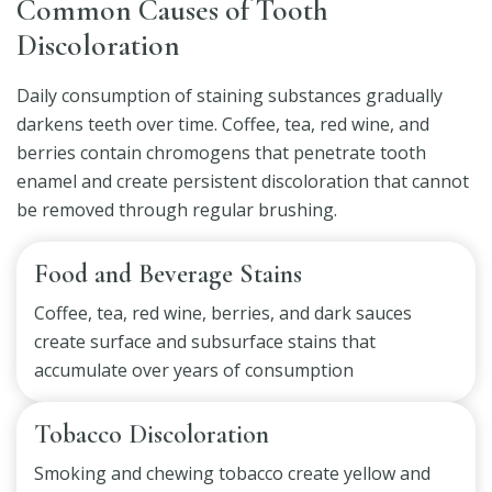
Common Causes of Tooth
Discoloration
Daily consumption of staining substances gradually
darkens teeth over time. Coffee, tea, red wine, and
berries contain chromogens that penetrate tooth
enamel and create persistent discoloration that cannot
be removed through regular brushing.
Food and Beverage Stains
Coffee, tea, red wine, berries, and dark sauces
create surface and subsurface stains that
accumulate over years of consumption
Tobacco Discoloration
Smoking and chewing tobacco create yellow and