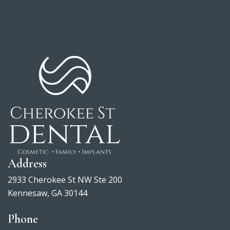
View
Directions
larger
map
Address
2933 Cherokee St NW Ste 200
Kennesaw, GA 30144
Phone