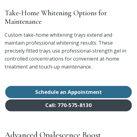
Take-Home Whitening Options for
Maintenance
Custom take-home whitening trays extend and
maintain professional whitening results. These
precisely fitted trays use professional-strength gel in
controlled concentrations for convenient at-home
treatment and touch-up maintenance.
Schedule an Appointment
Call: 770-575-8130
Advanced Opalescence Boost