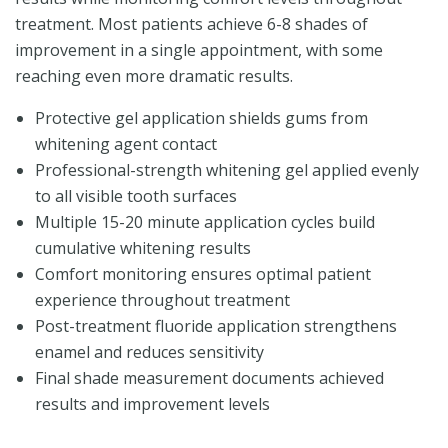
treatment. Most patients achieve 6-8 shades of
improvement in a single appointment, with some
reaching even more dramatic results.
Protective gel application shields gums from
whitening agent contact
Professional-strength whitening gel applied evenly
to all visible tooth surfaces
Multiple 15-20 minute application cycles build
cumulative whitening results
Comfort monitoring ensures optimal patient
experience throughout treatment
Post-treatment fluoride application strengthens
enamel and reduces sensitivity
Final shade measurement documents achieved
results and improvement levels