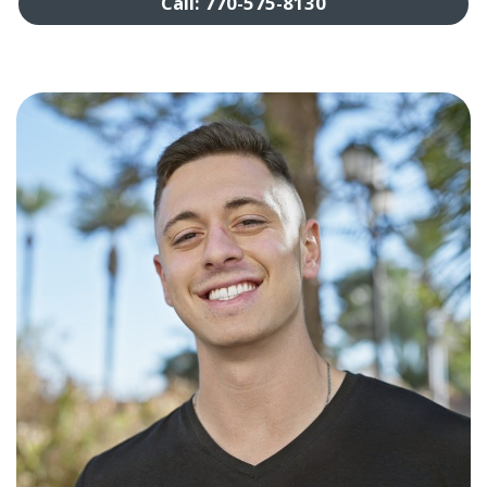
Call: 770-575-8130