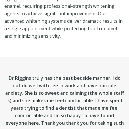
enamel, requiring professional-strength whitening
agents to achieve significant improvement. Our
advanced whitening systems deliver dramatic results in
a single appointment while protecting tooth enamel
and minimizing sensitivity.
Dr Riggins truly has the best bedside manner. I do
not do well with teeth work and have horrible
anxiety. She is so sweet and calming (the whole staff
is) and she makes me feel comfortable. I have spent
years trying to find a dentist that made me feel
comfortable and I’m so happy to have found
everyone here. Thank you thank you for taking such