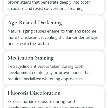
brown stains that penetrate deeply into tooth
structure and resist conventional cleaning
Age-Related Darkening
Natural aging causes enamel to thin and become
more translucent, revealing the darker dentin layer
underneath the surface
Medication Staining
Tetracycline antibiotics taken during tooth
development create gray or brown bands that
require specialized whitening approaches
Fluorosis Discoloration
Excess fluoride exposure during tooth
development creates white or brown spots that