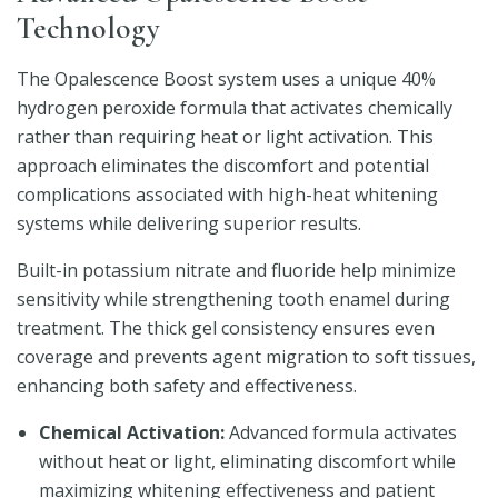
Technology
The Opalescence Boost system uses a unique 40%
hydrogen peroxide formula that activates chemically
rather than requiring heat or light activation. This
approach eliminates the discomfort and potential
complications associated with high-heat whitening
systems while delivering superior results.
Built-in potassium nitrate and fluoride help minimize
sensitivity while strengthening tooth enamel during
treatment. The thick gel consistency ensures even
coverage and prevents agent migration to soft tissues,
enhancing both safety and effectiveness.
Chemical Activation:
Advanced formula activates
without heat or light, eliminating discomfort while
maximizing whitening effectiveness and patient