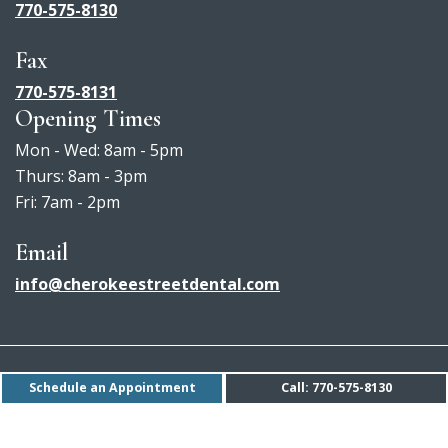
770-575-8130
Fax
770-575-8131
Opening Times
Mon - Wed: 8am - 5pm
Thurs: 8am - 3pm
Fri: 7am - 2pm
Email
info@cherokeestreetdental.com
Accessibility Policy
Schedule an Appointment
Call: 770-575-8130
Privacy Policy
Sitemap