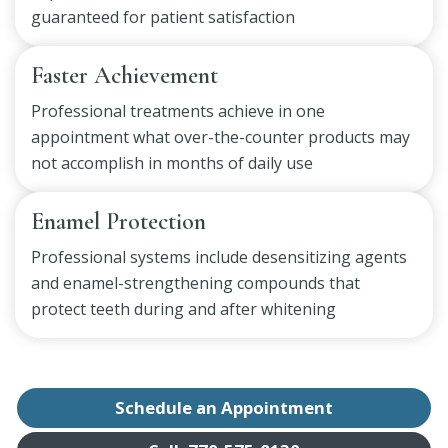
guaranteed for patient satisfaction
Faster Achievement
Professional treatments achieve in one
appointment what over-the-counter products may
not accomplish in months of daily use
Enamel Protection
Professional systems include desensitizing agents
and enamel-strengthening compounds that
protect teeth during and after whitening
Schedule an Appointment