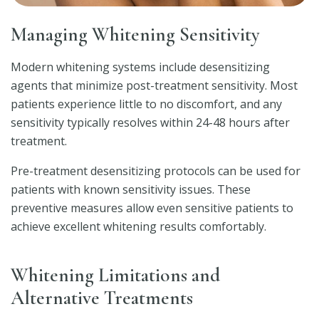
Managing Whitening Sensitivity
Modern whitening systems include desensitizing
agents that minimize post-treatment sensitivity. Most
patients experience little to no discomfort, and any
sensitivity typically resolves within 24-48 hours after
treatment.
Pre-treatment desensitizing protocols can be used for
patients with known sensitivity issues. These
preventive measures allow even sensitive patients to
achieve excellent whitening results comfortably.
Whitening Limitations and
Alternative Treatments