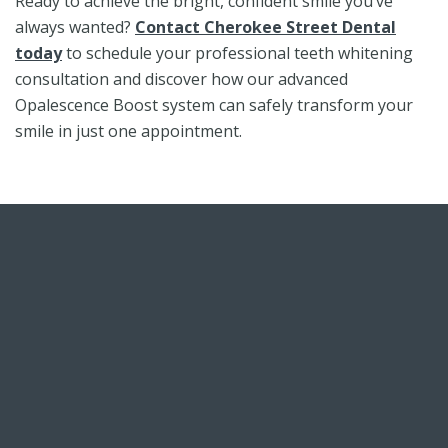
Ready to achieve the bright, confident smile you’ve
always wanted?
Contact Cherokee Street Dental
today
to schedule your professional teeth whitening
consultation and discover how our advanced
Opalescence Boost system can safely transform your
smile in just one appointment.
Skip
footer