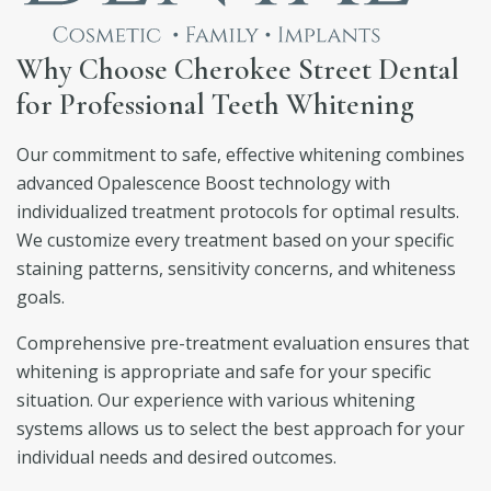
Why Choose Cherokee Street Dental
for Professional Teeth Whitening
Our commitment to safe, effective whitening combines
advanced Opalescence Boost technology with
individualized treatment protocols for optimal results.
We customize every treatment based on your specific
staining patterns, sensitivity concerns, and whiteness
goals.
Comprehensive pre-treatment evaluation ensures that
whitening is appropriate and safe for your specific
situation. Our experience with various whitening
systems allows us to select the best approach for your
individual needs and desired outcomes.