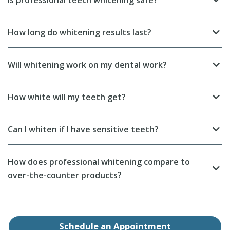
Is professional teeth whitening safe?
How long do whitening results last?
Will whitening work on my dental work?
How white will my teeth get?
Can I whiten if I have sensitive teeth?
How does professional whitening compare to
over-the-counter products?
Schedule an Appointment