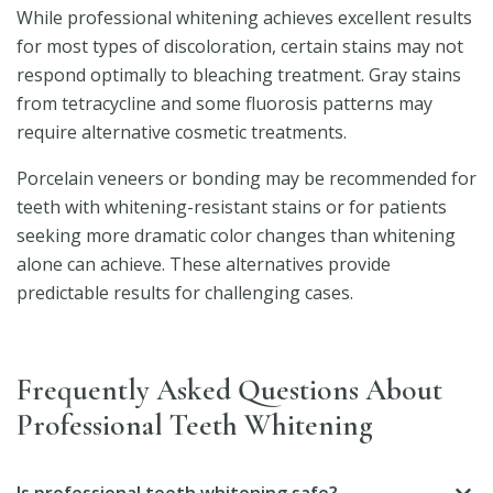
While professional whitening achieves excellent results
for most types of discoloration, certain stains may not
respond optimally to bleaching treatment. Gray stains
from tetracycline and some fluorosis patterns may
require alternative cosmetic treatments.
Porcelain veneers or bonding may be recommended for
teeth with whitening-resistant stains or for patients
seeking more dramatic color changes than whitening
alone can achieve. These alternatives provide
predictable results for challenging cases.
Frequently Asked Questions About
Professional Teeth Whitening