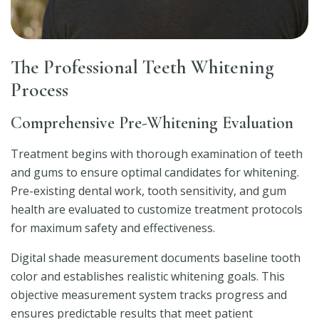
The Professional Teeth Whitening
Process
Comprehensive Pre-Whitening Evaluation
Treatment begins with thorough examination of teeth
and gums to ensure optimal candidates for whitening.
Pre-existing dental work, tooth sensitivity, and gum
health are evaluated to customize treatment protocols
for maximum safety and effectiveness.
Digital shade measurement documents baseline tooth
color and establishes realistic whitening goals. This
objective measurement system tracks progress and
ensures predictable results that meet patient